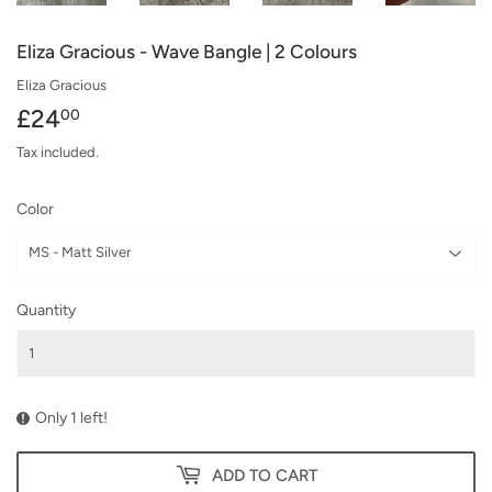
Eliza Gracious - Wave Bangle | 2 Colours
Eliza Gracious
£24
£24.00
00
Tax included.
Color
Quantity
Only 1 left!
ADD TO CART