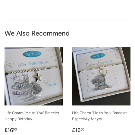
We Also Recommend
Life Charm 'Me to You' Bracelet -
Life Charm 'Me to You' Bracelet -
Happy Birthday
Especially for you
Regular
£16.50
Regular
£16.50
£16
£16
50
50