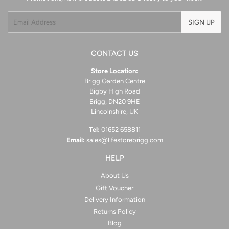
Email
SIGN UP
CONTACT US
Store Location:
Brigg Garden Centre
Bigby High Road
Brigg, DN20 9HE
Lincolnshire, UK
Tel:
01652 658811
Email:
sales@lifestorebrigg.com
HELP
About Us
Gift Voucher
Delivery Information
Returns Policy
Blog