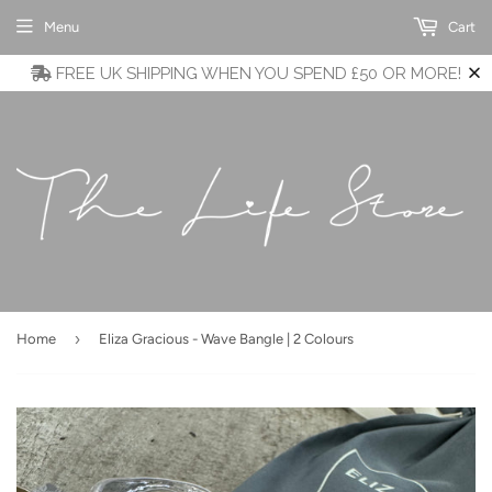
Menu
Cart
FREE UK SHIPPING WHEN YOU SPEND £50 OR MORE!
›
Home
Eliza Gracious - Wave Bangle | 2 Colours