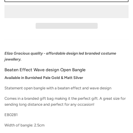
Eliza Gracious quality - affordable design led branded costume
jewellery.
Beaten Effect Wave design Open Bangle
Available in Burnished Pale Gold & Matt Silver
Statement open bangle with a beaten effect and wave design
Comes in a branded gift bag making it the perfect gift. A great size for
sending long distance and perfect for any occasion!
EB0281
Width of bangle: 2.5cm