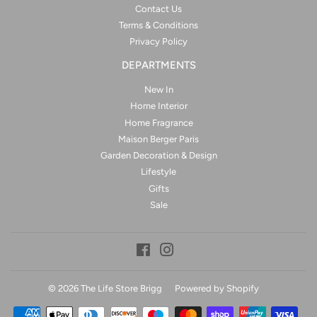
Contact Us
Terms & Conditions
Privacy Policy
DEPARTMENTS
New In
Home Interior
Home Fragrance
Maison Berger Paris
Garden Decoration & Design
Lifestyle
Gifts
Sale
Facebook
Instagram
© 2026
The Life Store Brigg
Powered by Shopify
Payment