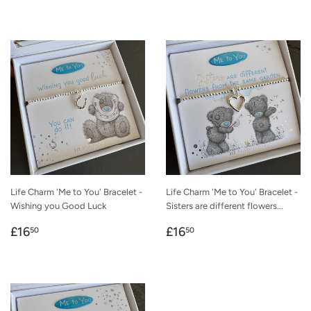
price
price
Life Charm 'Me to You' Bracelet -
Life Charm 'Me to You' Bracelet -
Wishing you Good Luck
Sisters are different flowers...
Regular
£16.50
Regular
£16.50
£16
£16
50
50
price
price