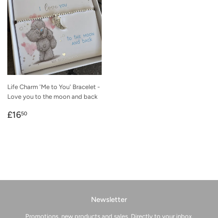
Life Charm 'Me to You' Bracelet -
Love you to the moon and back
Regular
£16.50
£16
50
price
Newsletter
Promotions, new products and sales. Directly to your inbox.