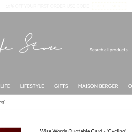
10% OFF YOUR FIRST ORDER USE CODE
WELCOME10
LIFE
LIFESTYLE
GIFTS
MAISON BERGER
O
ng'
Wise Words Quotable Card - 'Cycling'