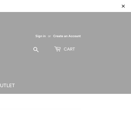
Sign in
or
Create an Account
Search
CART
UTLET