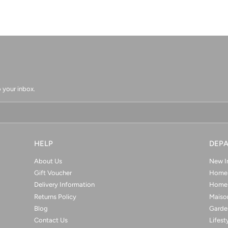
 your inbox.
HELP
DEP
About Us
New I
Gift Voucher
Home 
Delivery Information
Home 
Returns Policy
Maison
Blog
Garde
Contact Us
Lifest