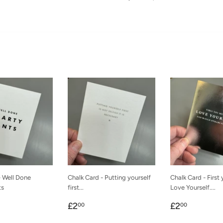
- Well Done
Chalk Card - Putting yourself
Chalk Card - First
ts
first...
Love Yourself....
r
00
Regular
£2.00
Regular
£2.00
£2
£2
00
00
price
price