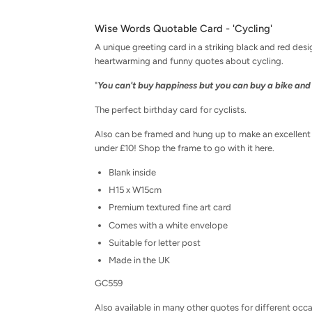
Wise Words Quotable Card - 'Cycling'
A unique greeting card in a striking black and red desi
heartwarming and funny quotes about cycling.
"
You can't buy happiness but you can buy a bike and 
The perfect birthday card for cyclists.
Also can be framed and hung up to make an excellent ke
under £10!
Shop the frame to go with it here.
Blank inside
H15 x W15cm
Premium textured fine art card
Comes with a white envelope
Suitable for letter post
Made in the UK
GC559
Also available in many other quotes for different occ