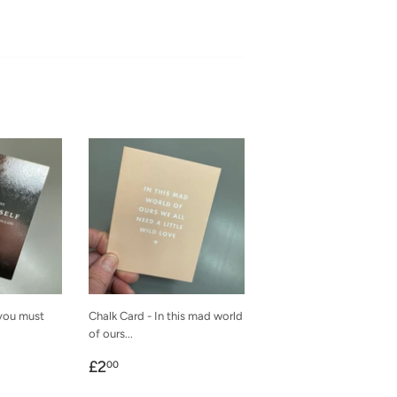
 you must
Chalk Card - In this mad world
of ours...
Regular
£2.00
£2
00
price