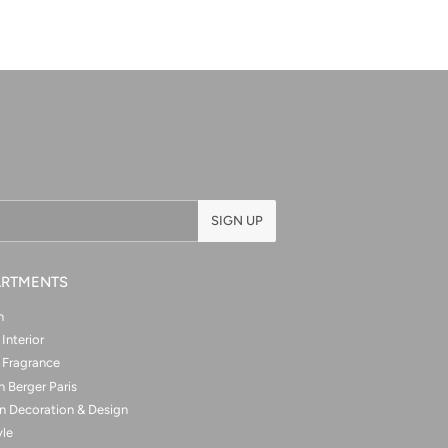
SIGN UP
ARTMENTS
n
Interior
Fragrance
 Berger Paris
n Decoration & Design
yle