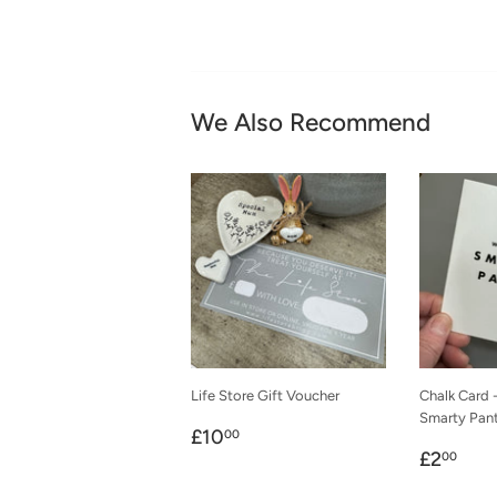
We Also Recommend
Life Store Gift Voucher
Chalk Card 
Smarty Pan
Regular
£10.00
£10
00
Regula
£2.
price
£2
00
price