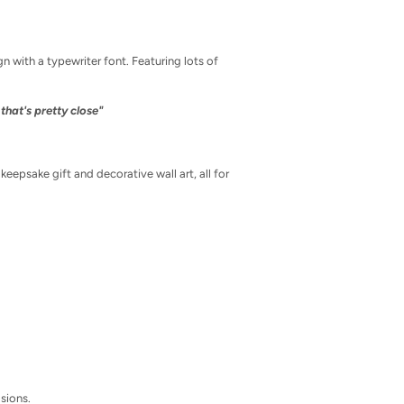
gn with a typewriter font. Featuring lots of
that's pretty close"
epsake gift and decorative wall art, all for
asions.