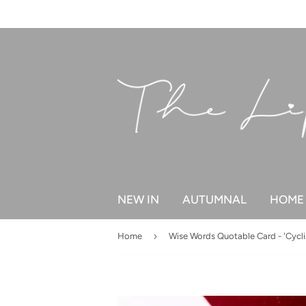
NEW IN
AUTUMNAL
HOME 
›
Home
Wise Words Quotable Card - 'Cycli