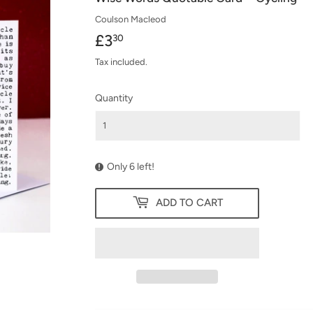
Coulson Macleod
£3
£3.30
30
Tax included.
Quantity
Only 6 left!
ADD TO CART