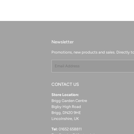
Newsletter
Promotions, new products and sales. Directly to
Email
CONTACT US
Store Location:
Brigg Garden Centre
Bigby High Road
Brigg, DN20 9HE
Lincolnshire, UK
Tel:
01652 658811