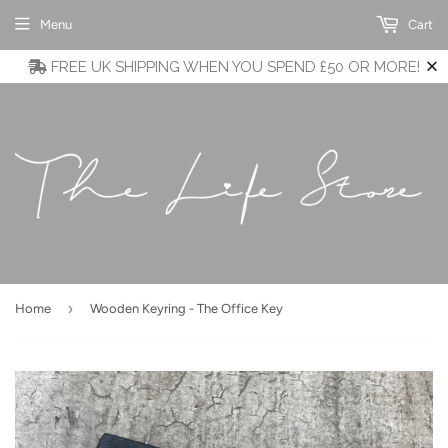
Menu
Cart
FREE UK SHIPPING WHEN YOU SPEND £50 OR MORE!
›
Home
Wooden Keyring - The Office Key