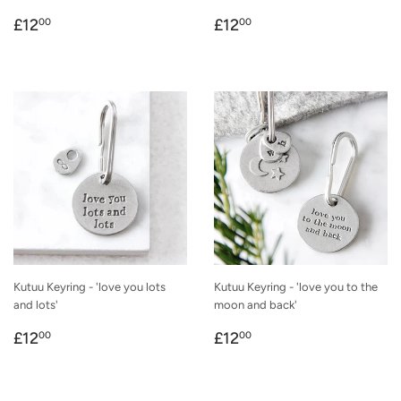
Regular
£12.00
Regular
£12.00
£12
£12
00
00
price
price
Kutuu Keyring - 'love you lots
Kutuu Keyring - 'love you to the
and lots'
moon and back'
Regular
£12.00
Regular
£12.00
£12
£12
00
00
price
price