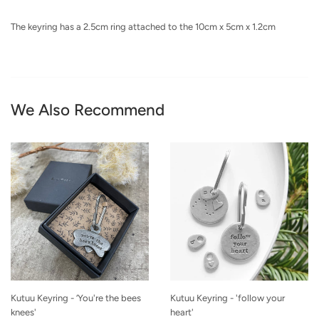
The keyring has a 2.5cm ring attached to the 10cm x 5cm x 1.2cm
We Also Recommend
Kutuu Keyring - ‘You're the bees
Kutuu Keyring - 'follow your
knees'
heart'