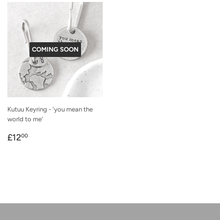
COMING SOON
Kutuu Keyring - 'you mean the
world to me'
Regular
£12.00
£12
00
price