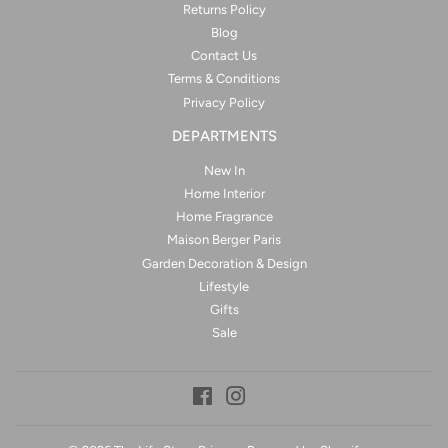
Returns Policy
Blog
Contact Us
Terms & Conditions
Privacy Policy
DEPARTMENTS
New In
Home Interior
Home Fragrance
Maison Berger Paris
Garden Decoration & Design
Lifestyle
Gifts
Sale
Facebook
Instagram