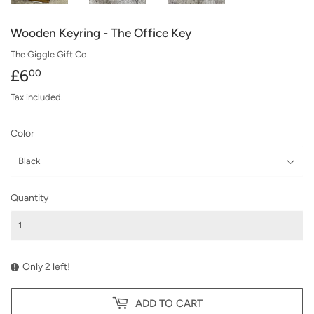
Wooden Keyring - The Office Key
The Giggle Gift Co.
£6
£6.00
00
Tax included.
Color
Quantity
Only 2 left!
ADD TO CART