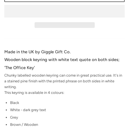
Made in the UK by Giggle Gift Co.
Wooden block keyring with white text quote on both sides;
'The Office Key'
Chunky labelled wooden keyring can come in great practical use. It's in
a stained pine finish with the printed phrase on both sides in white
writing.
This keyring is available in 4 colours:
Black
White - dark grey text
Grey
Brown / Wooden