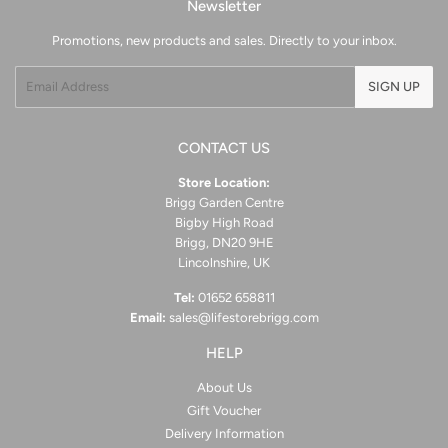
Newsletter
Promotions, new products and sales. Directly to your inbox.
Email
SIGN UP
CONTACT US
Store Location:
Brigg Garden Centre
Bigby High Road
Brigg, DN20 9HE
Lincolnshire, UK
Tel:
01652 658811
Email:
sales@lifestorebrigg.com
HELP
About Us
Gift Voucher
Delivery Information